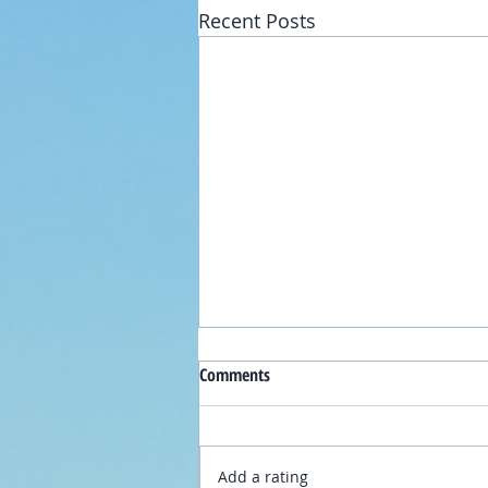
Recent Posts
Comments
Add a rating