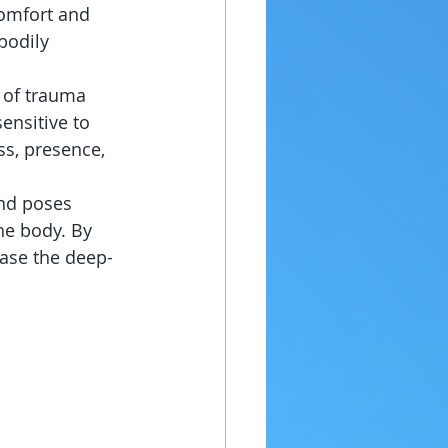
comfort and 
bodily 
 of trauma 
ensitive to 
ss, presence, 
nd poses 
he body. By 
ease the deep-