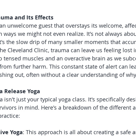
uma and Its Effects
an unwelcome guest that overstays its welcome, affec
 ways we might not even realize. It's not always abo
t's the slow drip of many smaller moments that accu
he Cleveland Clinic, trauma can leave us feeling lost 
o tensed muscles and an overactive brain as we subco
from further harm. This constant state of alert can lea
shing out, often without a clear understanding of why
a Release Yoga
isn't just your typical yoga class. It's specifically de
vivors in mind. Here's a breakdown of the different 
practice:
ive Yoga
: This approach is all about creating a safe 