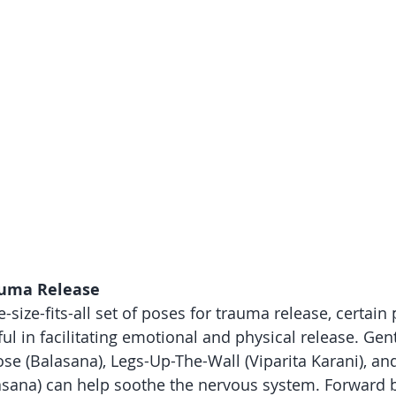
auma Release
-size-fits-all set of poses for trauma release, certain
ful in facilitating emotional and physical release. Gen
ose (Balasana), Legs-Up-The-Wall (Viparita Karani), a
lasana) can help soothe the nervous system. Forward 