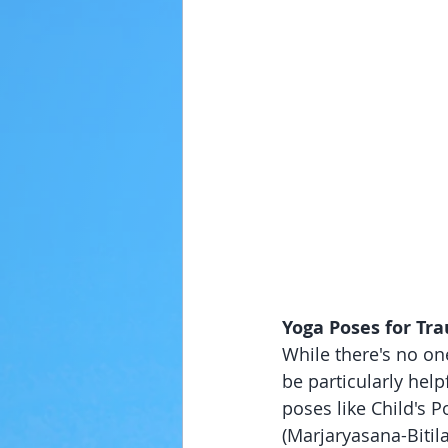
Yoga Poses for Tr
While there's no one
be particularly help
poses like Child's P
(Marjaryasana-Biti