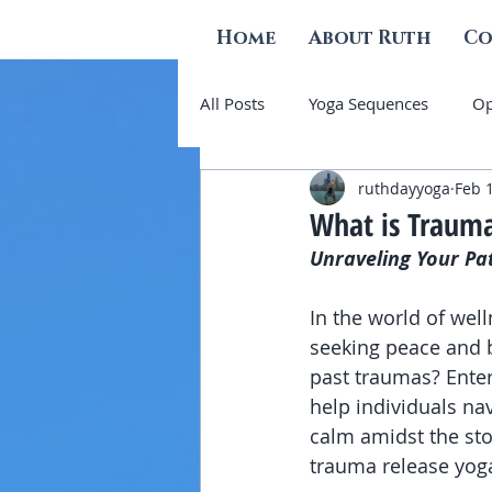
Home
About Ruth
Co
All Posts
Yoga Sequences
Op
ruthdayyoga
Feb 
Grief and Other Emotions
S
What is Trauma
Unraveling Your Pa
In the world of wel
seeking peace and b
past traumas? Enter
help individuals nav
calm amidst the sto
trauma release yoga