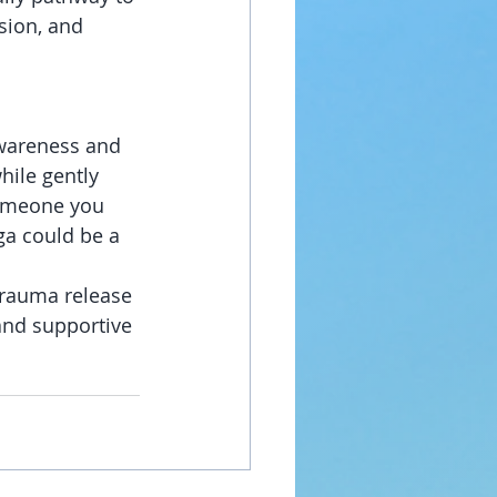
sion, and 
awareness and 
hile gently 
someone you 
ga could be a 
trauma release 
and supportive 