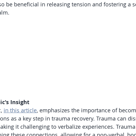
so be beneficial in releasing tension and fostering a s
alm.
ic's Insight
, 
in this article
, emphasizes the importance of becom
ions as a key step in trauma recovery. Trauma can dis
aking it challenging to verbalize experiences. Trauma
shing these connections, allowing for a non-verbal, bo