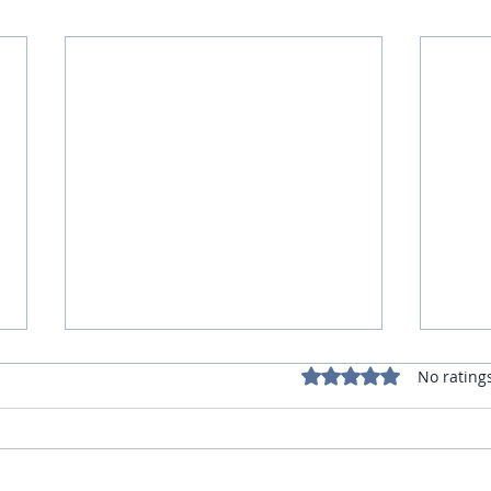
Rated 0 out of 5 star
No rating