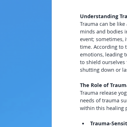
Understanding Tra
Trauma can be like 
minds and bodies in
event; sometimes, i
time. According to t
emotions, leading t
to shield ourselves 
shutting down or la
The Role of Traum
Trauma release yoga 
needs of trauma sur
within this healing 
Trauma-Sensit