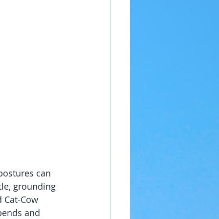
 postures can 
tle, grounding 
nd Cat-Cow 
bends and 