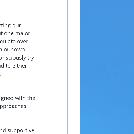
ting our 
ut one major 
mulate over 
in our own 
nsciously try 
d to either 
.
signed with the 
approaches 
and supportive 