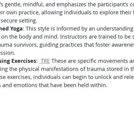
's gentle, mindful, and emphasizes the participant's 
ir own practice, allowing individuals to explore their 
 secure setting.
med Yoga
: This style is informed by an understanding
 on the body and mind. Instructors are trained to be s
auma survivors, guiding practices that foster awarene
ssion.
ing Exercises
: 
 TRE
 These are specific movements a
ing the physical manifestations of trauma stored in t
se exercises, individuals can begin to unlock and rel
s and emotions that have been held within.