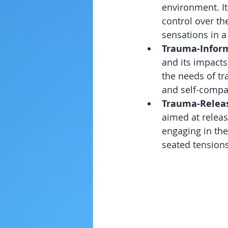
environment. It
control over the
sensations in a
Trauma-Infor
and its impacts
the needs of tr
and self-compa
Trauma-Releas
aimed at releas
engaging in the
seated tension