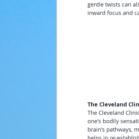
gentle twists can al
inward focus and c
The Cleveland Clin
The Cleveland Clinic
one's bodily sensat
brain's pathways, m
helps in re-establi