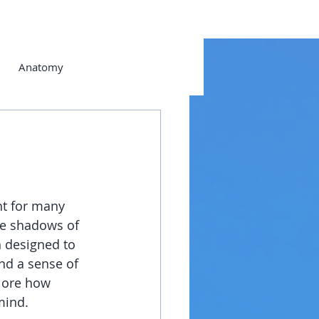
Anatomy
ht for many 
he shadows of 
 designed to 
nd a sense of 
lore how 
mind.