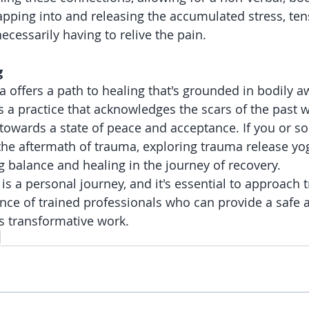
tapping into and releasing the accumulated stress, ten
ecessarily having to relive the pain.
g
 offers a path to healing that's grounded in bodily 
s a practice that acknowledges the scars of the past w
 towards a state of peace and acceptance. If you or 
the aftermath of trauma, exploring trauma release yo
g balance and healing in the journey of recovery.
s a personal journey, and it's essential to approach 
nce of trained professionals who can provide a safe 
s transformative work.