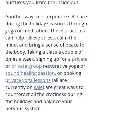
nurtures you from the inside out.
Another way to incorporate self-care 
during the holiday season is through 
yoga or meditation. These practices 
can help relieve stress, calm the 
mind, and bring a sense of peace to 
the body. Taking a class a couple of 
times a week, signing up for a 
private
or 
private group
 restorative yoga or 
sound healing session
, or booking 
private yoga lessons
 (all are 
currently on 
sale
) are great ways to 
counteract all the craziness during 
the holidays and balance your 
nervous system. 