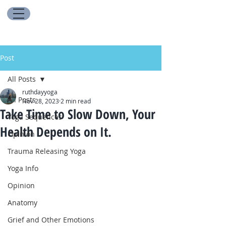
Post
All Posts
ruthdayyoga
All Posts
Nov 28, 2023
2 min read
Take Time to Slow Down, Your
Yoga Sequences
Health Depends on It.
Opinion
Trauma Releasing Yoga
Yoga Info
Opinion
Anatomy
Grief and Other Emotions