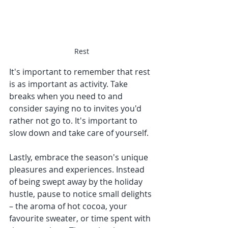
Rest
It's important to remember that rest 
is as important as activity. Take 
breaks when you need to and 
consider saying no to invites you'd 
rather not go to. It's important to 
slow down and take care of yourself.
Lastly, embrace the season's unique 
pleasures and experiences. Instead 
of being swept away by the holiday 
hustle, pause to notice small delights 
– the aroma of hot cocoa, your 
favourite sweater, or time spent with 