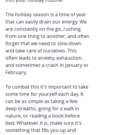
into your holiday routine.
The holiday season is a time of year 
that can easily drain our energy. We 
are constantly on the go, rushing 
from one thing to another, and often 
forget that we need to slow down 
and take care of ourselves. This 
often leads to anxiety, exhaustion, 
and sometimes a crash in January or 
February.
To combat this it's important to take 
some time for yourself each day. It 
can be as simple as taking a few 
deep breaths, going for a walk in 
nature, or reading a book before 
bed. Whatever it is, make sure it's 
something that fills you up and 