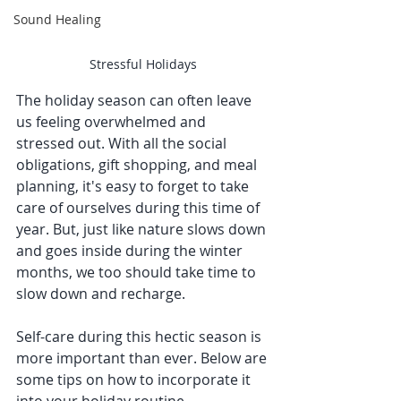
Sound Healing
Stressful Holidays
The holiday season can often leave 
us feeling overwhelmed and 
stressed out. With all the social 
obligations, gift shopping, and meal 
planning, it's easy to forget to take 
care of ourselves during this time of 
year. But, just like nature slows down 
and goes inside during the winter 
months, we too should take time to 
slow down and recharge. 
Self-care during this hectic season is 
more important than ever. Below are 
some tips on how to incorporate it 