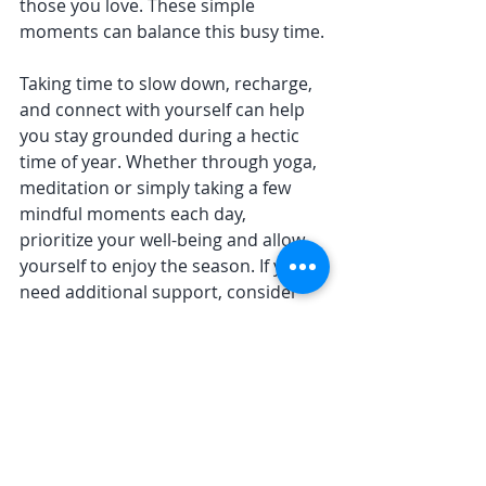
those you love. These simple 
moments can balance this busy time.
Taking time to slow down, recharge, 
and connect with yourself can help 
you stay grounded during a hectic 
time of year. Whether through yoga, 
meditation or simply taking a few 
mindful moments each day, 
prioritize your well-being and allow 
yourself to enjoy the season. If you 
need additional support, consider 
booking a private group
 for a less 
stressful holiday get-together or 
taking a private session or two to 
connect to help you stay on track 
with your self-care. 
Here's to a joyful and peaceful 