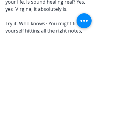
your life. Is sound healing real? Yes, 
yes  Virgina, it absolutely is. 
Try it. Who knows? You might find 
yourself hitting all the right notes, 
both physically and emotionally.
Stay tuned and stay healed, lovely 
souls! 🎶✨
yoga
anxiety
relaxation
meditation
Recent Posts
See All