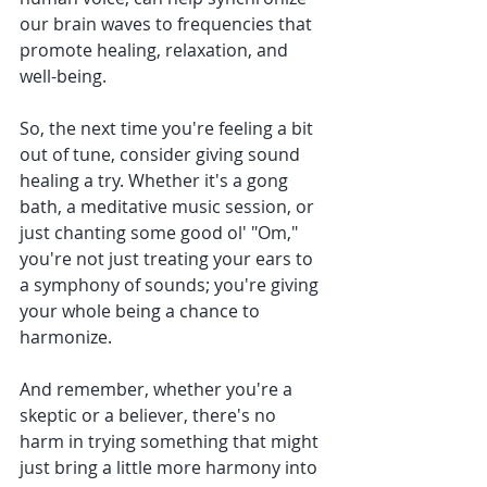
our brain waves to frequencies that 
promote healing, relaxation, and 
well-being.
So, the next time you're feeling a bit 
out of tune, consider giving sound 
healing a try. Whether it's a gong 
bath, a meditative music session, or 
just chanting some good ol' "Om," 
you're not just treating your ears to 
a symphony of sounds; you're giving 
your whole being a chance to 
harmonize.
And remember, whether you're a 
skeptic or a believer, there's no 
harm in trying something that might 
just bring a little more harmony into 