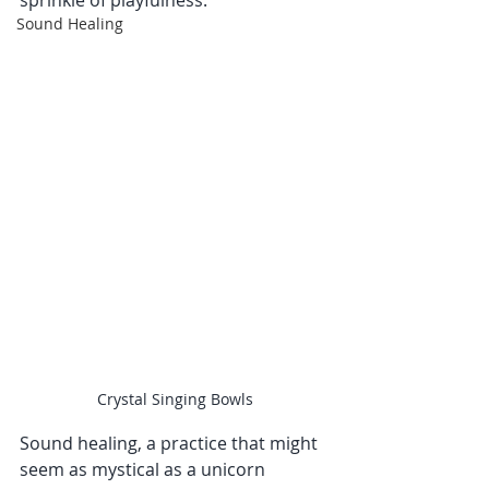
sprinkle of playfulness.
Sound Healing
Crystal Singing Bowls
Sound healing, a practice that might 
seem as mystical as a unicorn 