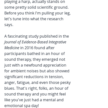
playing a harp, actually stands on 
some pretty solid scientific ground. 
Before you think I'm pulling your leg, 
let's tune into what the research 
says.
A fascinating study published in the 
Journal of Evidence-Based Integrative 
Medicine
 in 2016 found after 
participants bathed in an hour of 
sound therapy, they emerged not 
just with a newfound appreciation 
for ambient noises but also showed 
significant reductions in tension, 
anger, fatigue, and even those pesky 
blues. That's right, folks, an hour of 
sound therapy and you might feel 
like you've just had a mental and 
emotional spa day!