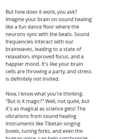
But how does it work, you ask? 
Imagine your brain on sound healing 
like a fun dance floor where the 
neurons sync with the beats. Sound 
frequencies interact with our 
brainwaves, leading to a state of 
relaxation, improved focus, and a 
happier mood. It's like your brain 
cells are throwing a party, and stress 
is definitely not invited.
Now, I know what you're thinking. 
"But is it magic?" Well, not quite, but 
it's as magical as science gets! The 
vibrations from sound healing 
instruments like Tibetan singing 
bowls, tuning forks, and even the 
human voice, can help synchronize 