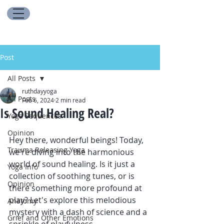
Post
All Posts
ruthdayyoga
All Posts
Feb 6, 2024
2 min read
Is Sound Healing Real?
Yoga Sequences
Opinion
Hey there, wonderful beings! Today, 
Trauma Releasing Yoga
we're diving into the harmonious 
world of sound healing. Is it just a 
Yoga Info
collection of soothing tunes, or is 
Opinion
there something more profound at 
play? Let's explore this melodious 
Anatomy
mystery with a dash of science and a 
Grief and Other Emotions