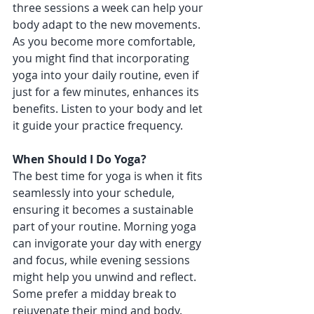
three sessions a week can help your 
body adapt to the new movements. 
As you become more comfortable, 
you might find that incorporating 
yoga into your daily routine, even if 
just for a few minutes, enhances its 
benefits. Listen to your body and let 
it guide your practice frequency.
When Should I Do Yoga?
The best time for yoga is when it fits 
seamlessly into your schedule, 
ensuring it becomes a sustainable 
part of your routine. Morning yoga 
can invigorate your day with energy 
and focus, while evening sessions 
might help you unwind and reflect. 
Some prefer a midday break to 
rejuvenate their mind and body. 