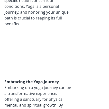
specific health concerns or 
conditions. Yoga is a personal 
journey, and honoring your unique 
path is crucial to reaping its full 
benefits.
Embracing the Yoga Journey
Embarking on a yoga journey can be 
a transformative experience, 
offering a sanctuary for physical, 
mental, and spiritual growth. By 