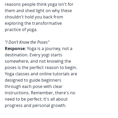
reasons people think yoga isn't for 
them and shed light on why these 
shouldn't hold you back from 
exploring the transformative 
practice of yoga.
"I Don't Know the Poses"
Response
: Yoga is a journey, not a 
destination. Every yogi starts 
somewhere, and not knowing the 
poses is the perfect reason to begin. 
Yoga classes and online tutorials are 
designed to guide beginners 
through each pose with clear 
instructions. Remember, there's no 
need to be perfect; it's all about 
progress and personal growth.