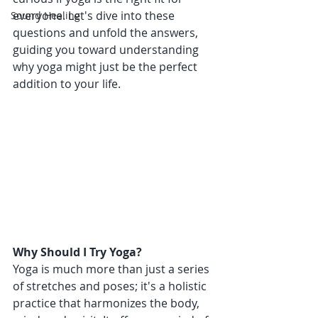
everyone. Let's dive into these 
Sound Healing
questions and unfold the answers, 
guiding you toward understanding 
why yoga might just be the perfect 
addition to your life.
Why Should I Try Yoga?
Yoga is much more than just a series 
of stretches and poses; it's a holistic 
practice that harmonizes the body, 