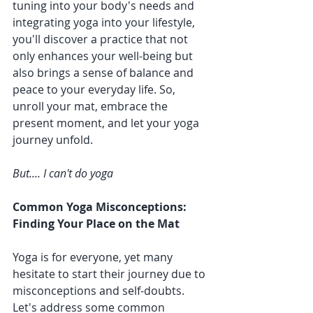
tuning into your body's needs and 
integrating yoga into your lifestyle, 
you'll discover a practice that not 
only enhances your well-being but 
also brings a sense of balance and 
peace to your everyday life. So, 
unroll your mat, embrace the 
present moment, and let your yoga 
journey unfold.
But.... I can't do yoga
Common Yoga Misconceptions: 
Finding Your Place on the Mat
Yoga is for everyone, yet many 
hesitate to start their journey due to 
misconceptions and self-doubts. 
Let's address some common 