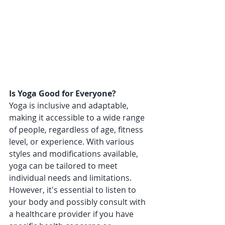
Is Yoga Good for Everyone?
Yoga is inclusive and adaptable, 
making it accessible to a wide range 
of people, regardless of age, fitness 
level, or experience. With various 
styles and modifications available, 
yoga can be tailored to meet 
individual needs and limitations. 
However, it's essential to listen to 
your body and possibly consult with 
a healthcare provider if you have 