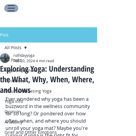
Post
All Posts
ruthdayyoga
All Posts
Feb 20, 2024
4 min read
Exploring Yoga: Understanding
Yoga Sequences
the What, Why, When, Where,
Opinion
and Hows
Trauma Releasing Yoga
Ever wondered why yoga has been a 
Yoga Info
buzzword in the wellness community 
Opinion
for so long? Or pondered over how 
often, when, and where you should 
Anatomy
unroll your yoga mat? Maybe you're 
Grief and Other Emotions
curious if yoga is the right fit for 