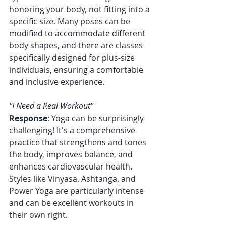
honoring your body, not fitting into a 
specific size. Many poses can be 
modified to accommodate different 
body shapes, and there are classes 
specifically designed for plus-size 
individuals, ensuring a comfortable 
and inclusive experience.
"I Need a Real Workout"
Response
: Yoga can be surprisingly 
challenging! It's a comprehensive 
practice that strengthens and tones 
the body, improves balance, and 
enhances cardiovascular health. 
Styles like Vinyasa, Ashtanga, and 
Power Yoga are particularly intense 
and can be excellent workouts in 
their own right.