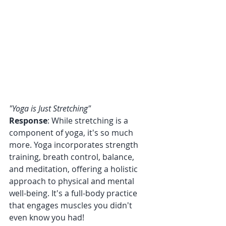
"Yoga is Just Stretching"
Response
: While stretching is a 
component of yoga, it's so much 
more. Yoga incorporates strength 
training, breath control, balance, 
and meditation, offering a holistic 
approach to physical and mental 
well-being. It's a full-body practice 
that engages muscles you didn't 
even know you had!