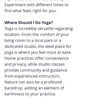
Experiment with different times to 
find what feels right for you.
Where Should I Do Yoga?
Yoga is incredibly versatile regarding 
location. From the comfort of your 
living room to a local park or a 
dedicated studio, the ideal place for 
yoga is where you feel most at ease. 
Home practices offer convenience 
and privacy, while studio classes 
provide community and guidance 
from experienced instructors. 
Nature can also be a profound 
backdrop, adding an element of 
earthiness to your practice.