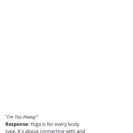
"I'm Too Heavy"
Response
: Yoga is for every body 
type. It's about connecting with and 