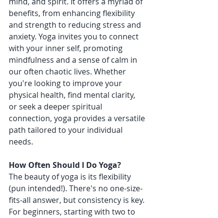
mind, and spirit. It offers a myriad of 
benefits, from enhancing flexibility 
and strength to reducing stress and 
anxiety. Yoga invites you to connect 
with your inner self, promoting 
mindfulness and a sense of calm in 
our often chaotic lives. Whether 
you're looking to improve your 
physical health, find mental clarity, 
or seek a deeper spiritual 
connection, yoga provides a versatile 
path tailored to your individual 
needs.
How Often Should I Do Yoga?
The beauty of yoga is its flexibility 
(pun intended!). There's no one-size-
fits-all answer, but consistency is key. 
For beginners, starting with two to 