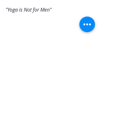
"Yoga is Not for Men"
Response
: Yoga is for everyone, 
regardless of gender. Historically, 
yoga was actually practiced 
predominantly by men. Today, many 
male athletes and public figures 
endorse yoga for its benefits in 
flexibility, strength, and mental 
clarity. Yoga transcends gender 
stereotypes and offers universal 