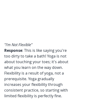
"I'm Not Flexible"
Response
: This is like saying you're 
too dirty to take a bath! Yoga is not 
about touching your toes; it's about 
what you learn on the way down. 
Flexibility is a result of yoga, not a 
prerequisite. Yoga gradually 
increases your flexibility through 
consistent practice, so starting with 
limited flexibility is perfectly fine.