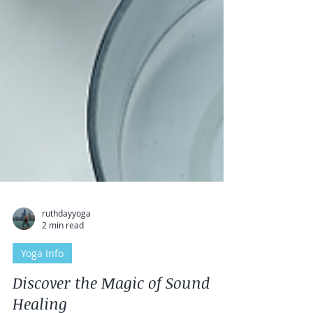
ruthdayyoga
2 min read