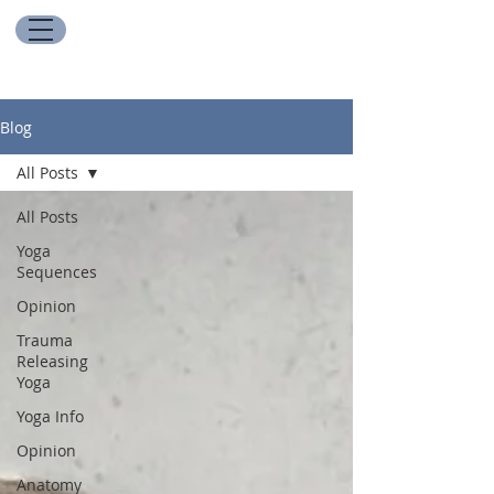
Blog
All Posts
All Posts
Yoga
Sequences
Opinion
Trauma
Releasing
Yoga
Yoga Info
Opinion
Anatomy