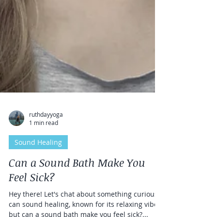
ruthdayyoga
1 min read
Sound Healing
Can a Sound Bath Make You
Feel Sick?