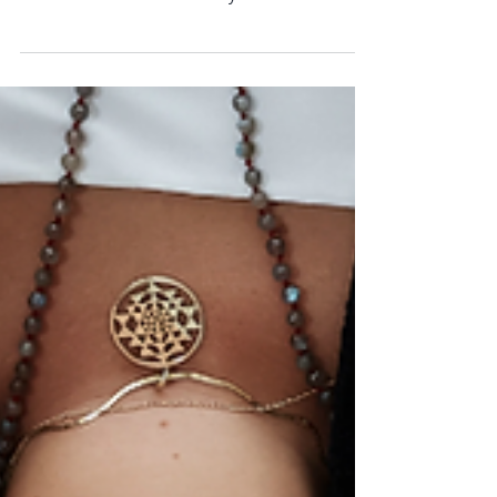
Hey there! Let's chat about something curious:
can sound healing, known for its relaxing vibes,
but can a sound bath make you feel sick?...