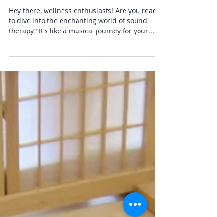
Yoga Info
Discover the Magic of Sound
Healing
Hey there, wellness enthusiasts! Are you ready
to dive into the enchanting world of sound
therapy? It's like a musical journey for your...