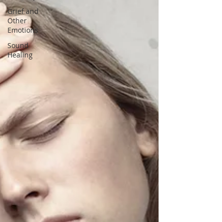
Grief and
Other
Emotions
Sound
Healing