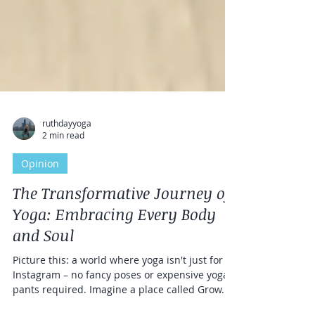
ruthdayyoga
2 min read
Opinion
The Transformative Journey of
Yoga: Embracing Every Body
and Soul
Picture this: a world where yoga isn't just for
Instagram – no fancy poses or expensive yoga