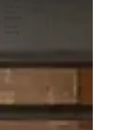
Grief and
Other
Emotions
Sound
Healing