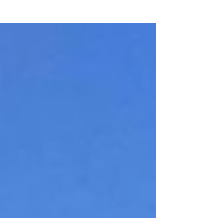
pants required. Imagine a place called Grow...