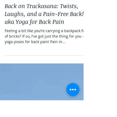
ruthdayyoga
2 min read
Yoga Info
Back on Trackasana: Twists,
Laughs, and a Pain-Free Back!
aka Yoga for Back Pain
Feeling a bit like you’re carrying a backpack full
of bricks? If so, I've got just the thing for you -
yoga poses for back pain! Pain in...