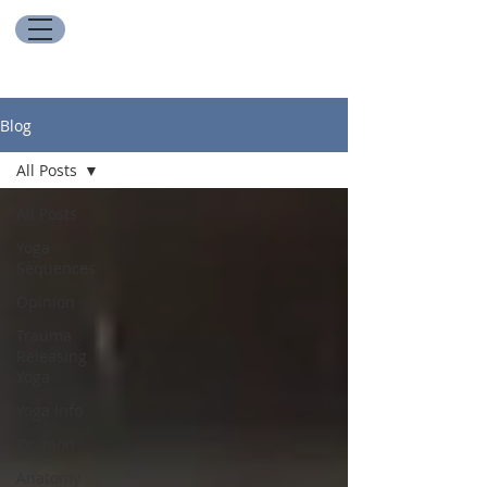
Blog
All Posts
All Posts
Yoga
Sequences
Opinion
Trauma
Releasing
Yoga
Yoga Info
Opinion
Anatomy