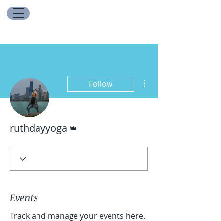
More actions
Follow
Admin
ruthdayyoga
Events
Track and manage your events here.