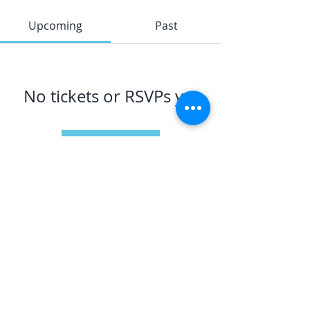
Upcoming
Past
No tickets or RSVPs yet
Browse events