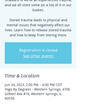
and we all store some (or a lot) of it in our
bodies.
Stored trauma leads to physical and
mental issues that negatively affect our
lives. Learn how to release stored trauma
and how to keep from storing more.
Registration is closed
See other events
Time & Location
Jun 24, 2023, 2:00 PM – 4:00 PM CDT
Yoga By Degrees - Western Springs, 4700
Gilbert Ave #16, Western Springs, IL
60558