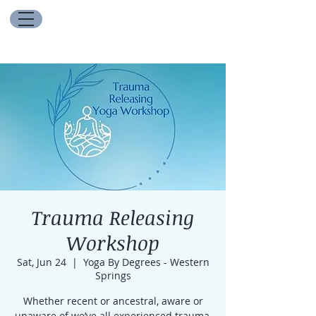
Trauma Releasing
Workshop
Sat, Jun 24
  |  
Yoga By Degrees - Western
Springs
Whether recent or ancestral, aware or
unaware of we’ve all experienced trauma,