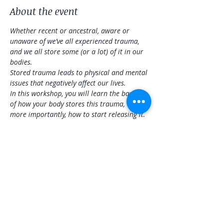
About the event
Whether recent or ancestral, aware or 
unaware of we’ve all experienced trauma, 
and we all store some (or a lot) of it in our 
bodies.
Stored trauma leads to physical and mental 
issues that negatively affect our lives.
In this workshop, you will learn the basics 
of how your body stores this trauma, and 
more importantly, how to start releasing it. 
There will be a physical practice that will be 
adaptable to all levels, sound healing to 
address specific areas and overall wellness, 
and information you can take home to 
continue releasing stored trauma.
Share this event