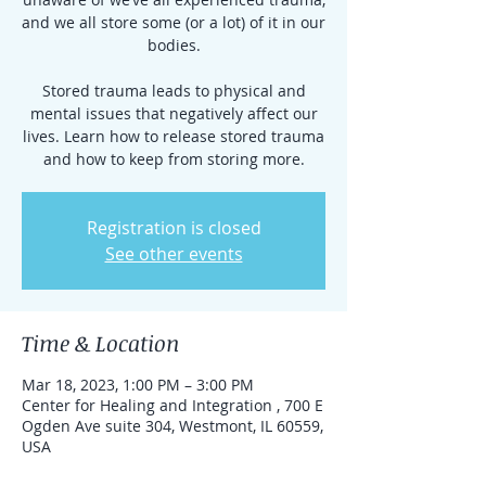
and we all store some (or a lot) of it in our
bodies.
Stored trauma leads to physical and
mental issues that negatively affect our
lives. Learn how to release stored trauma
and how to keep from storing more.
Registration is closed
See other events
Time & Location
Mar 18, 2023, 1:00 PM – 3:00 PM
Center for Healing and Integration , 700 E
Ogden Ave suite 304, Westmont, IL 60559,
USA