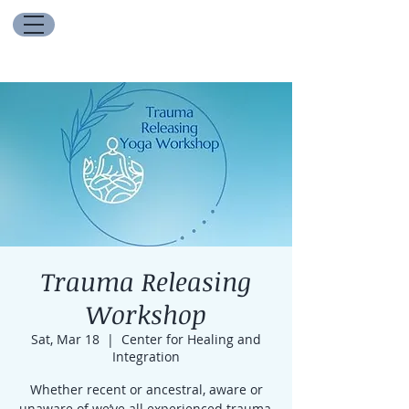
Trauma Releasing
Workshop
Sat, Mar 18
  |  
Center for Healing and
Integration
Whether recent or ancestral, aware or
unaware of we’ve all experienced trauma,