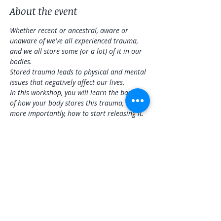
About the event
Whether recent or ancestral, aware or 
unaware of we’ve all experienced trauma, 
and we all store some (or a lot) of it in our 
bodies.
Stored trauma leads to physical and mental 
issues that negatively affect our lives.
In this workshop, you will learn the basics 
of how your body stores this trauma, and 
more importantly, how to start releasing it. 
There will be a physical practice that will be 
adaptable to all levels, sound healing to 
address specific areas and overall wellness, 
and information you can take home to 
continue releasing stored trauma.
Share this event