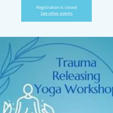
Registration is closed
See other events