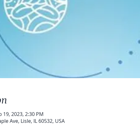
on
b 19, 2023, 2:30 PM
le Ave, Lisle, IL 60532, USA