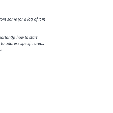
e some (or a lot) of it in 
ortantly, how to start 
g to address specific areas 
a.