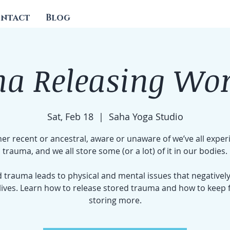
ntact
Blog
a Releasing Wo
Sat, Feb 18
  |  
Saha Yoga Studio
r recent or ancestral, aware or unaware of we’ve all expe
trauma, and we all store some (or a lot) of it in our bodies.
 trauma leads to physical and mental issues that negatively
lives. Learn how to release stored trauma and how to keep
storing more.