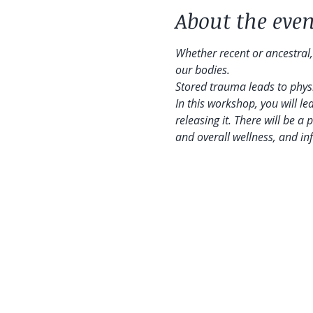
About the even
Whether recent or ancestral,
our bodies.
Stored trauma leads to physic
In this workshop, you will l
releasing it. There will be a 
and overall wellness, and i