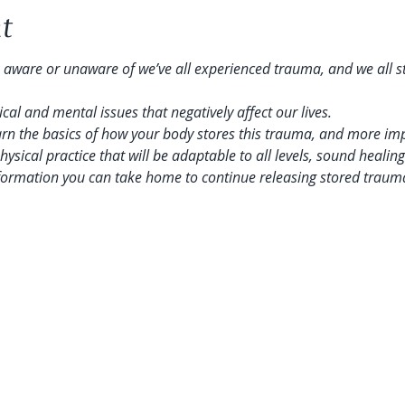
t
 aware or unaware of we’ve all experienced trauma, and we all stor
al and mental issues that negatively affect our lives.
earn the basics of how your body stores this trauma, and more imp
physical practice that will be adaptable to all levels, sound healin
nformation you can take home to continue releasing stored traum