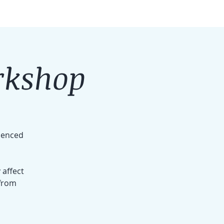
rkshop
rienced
 affect
 from