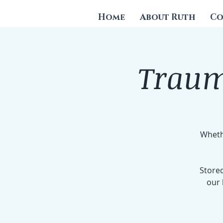
Home
About Ruth
Co
Traum
Whethe
Stored
our 