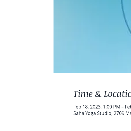
Time & Locati
Feb 18, 2023, 1:00 PM – Fe
Saha Yoga Studio, 2709 Map