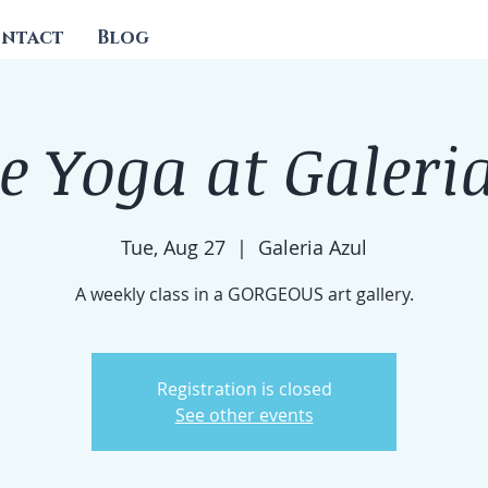
ntact
Blog
e Yoga at Galeri
Tue, Aug 27
  |  
Galeria Azul
A weekly class in a GORGEOUS art gallery.
Registration is closed
See other events