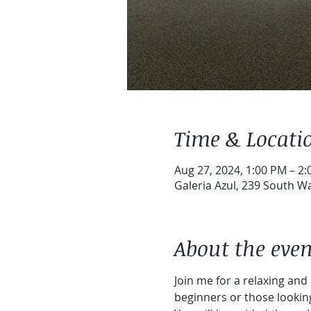
Time & Locati
Aug 27, 2024, 1:00 PM – 2
Galeria Azul, 239 South Wa
About the even
Join me for a relaxing and
beginners or those looking