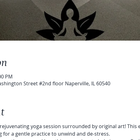
on
:00 PM
shington Street #2nd floor Naperville, IL 60540
t
 rejuvenating yoga session surrounded by original art! This e
 for a gentle practice to unwind and de-stress.