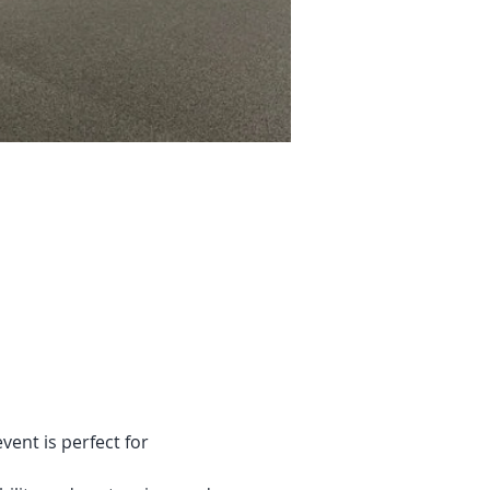
vent is perfect for 