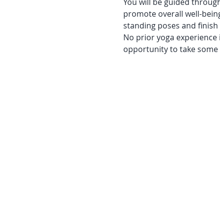
You will be guided through
promote overall well-bein
standing poses and finish
No prior yoga experience i
opportunity to take some t