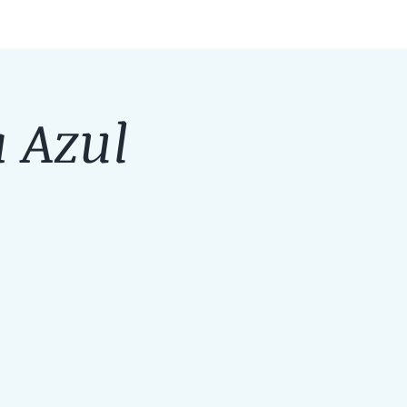
a Azul