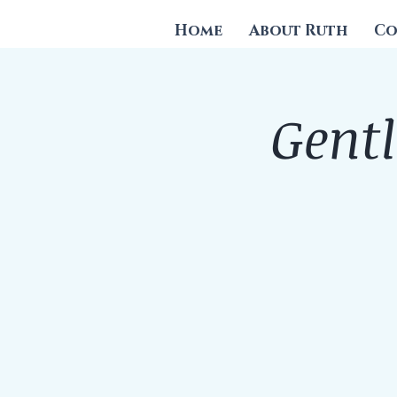
Home
About Ruth
Co
Gentl