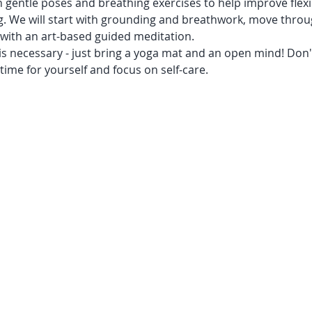
 gentle poses and breathing exercises to help improve flexib
g. We will start with grounding and breathwork, move throu
 with an art-based guided meditation. 
s necessary - just bring a yoga mat and an open mind! Don't
ime for yourself and focus on self-care.