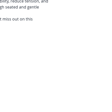
ility, reduce tension, and 
gh seated and gentle 
 miss out on this 