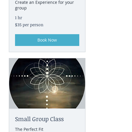
Create an Experience for your
group
1 hr
$35
$35 per person
per
person
Book Now
Small Group Class
The Perfect Fit