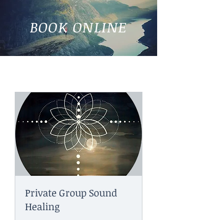
BOOK ONLINE
Private Group Sound
Healing