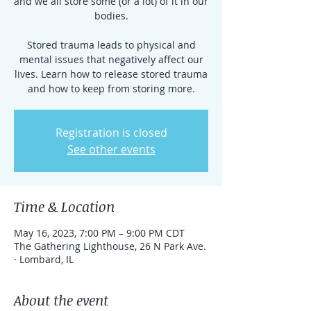
and we all store some (or a lot) of it in our
bodies.
Stored trauma leads to physical and
mental issues that negatively affect our
lives. Learn how to release stored trauma
and how to keep from storing more.
Registration is closed
See other events
Time & Location
May 16, 2023, 7:00 PM – 9:00 PM CDT
The Gathering Lighthouse, 26 N Park Ave.
· Lombard, IL
About the event