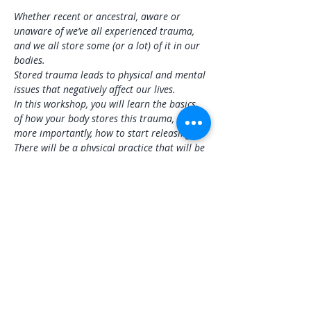
Whether recent or ancestral, aware or 
unaware of we’ve all experienced trauma, 
and we all store some (or a lot) of it in our 
bodies.
Stored trauma leads to physical and mental 
issues that negatively affect our lives.
In this workshop, you will learn the basics 
of how your body stores this trauma, and 
more importantly, how to start releasing it. 
There will be a physical practice that will be 
adaptable to all levels, sound healing to 
address specific areas and overall wellness, 
and information you can take home to 
continue releasing stored trauma.
Share this event