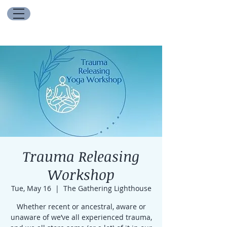
Trauma Releasing
Workshop
Tue, May 16
  |  
The Gathering Lighthouse
Whether recent or ancestral, aware or
unaware of we’ve all experienced trauma,