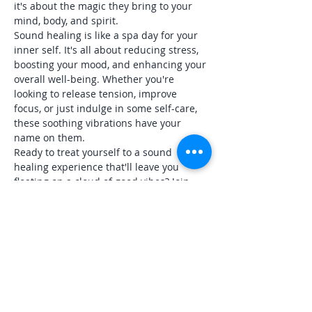
it's about the magic they bring to your 
mind, body, and spirit.
Sound healing is like a spa day for your 
inner self. It's all about reducing stress, 
boosting your mood, and enhancing your 
overall well-being. Whether you're 
looking to release tension, improve 
focus, or just indulge in some self-care, 
these soothing vibrations have your 
name on them.
Ready to treat yourself to a sound 
healing experience that'll leave you 
floating on a cloud of good vibes? Join 
me at The Centered Life for an evening 
of bliss. Wear your most comfortable 
clothing (PJs are absolutely…
Show More