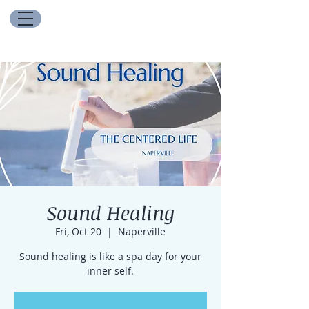
Sound Healing
Fri, Oct 20
  |  
Naperville
Sound healing is like a spa day for your
inner self.