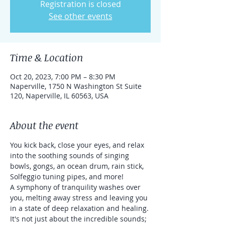
Registration is closed
See other events
Time & Location
Oct 20, 2023, 7:00 PM – 8:30 PM
Naperville, 1750 N Washington St Suite
120, Naperville, IL 60563, USA
About the event
You kick back, close your eyes, and relax 
into the soothing sounds of singing 
bowls, gongs, an ocean drum, rain stick, 
Solfeggio tuning pipes, and more!
A symphony of tranquility washes over 
you, melting away stress and leaving you 
in a state of deep relaxation and healing.
It's not just about the incredible sounds; 