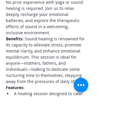
No prior experience with yoga or sound 
healing is required. Join us to relax 
deeply, recharge your emotional 
batteries, and explore the therapeutic 
effects of sound in a welcoming, 
inclusive environment.
Benefits:
 Sound healing is renowned for 
its capacity to alleviate stress, promote 
mental clarity, and enhance emotional 
equilibrium. This session is ideal for 
anyone—mothers, fathers, and 
individuals—looking to dedicate some 
nurturing time to themselves, stepping 
away from the pressures of daily life.
Features:
A healing session designed to cater 
to adults of all genders and 
backgrounds
A peaceful, well-appointed 
meditation space within a healing 
center