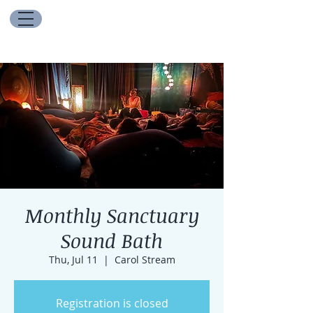
Monthly Sanctuary
Sound Bath
Thu, Jul 11
  |  
Carol Stream
Registration is closed