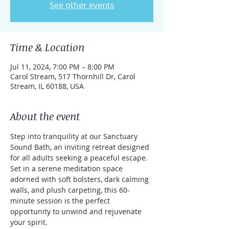
See other events
Time & Location
Jul 11, 2024, 7:00 PM – 8:00 PM
Carol Stream, 517 Thornhill Dr, Carol
Stream, IL 60188, USA
About the event
Step into tranquility at our Sanctuary 
Sound Bath, an inviting retreat designed 
for all adults seeking a peaceful escape. 
Set in a serene meditation space 
adorned with soft bolsters, dark calming 
walls, and plush carpeting, this 60-
minute session is the perfect 
opportunity to unwind and rejuvenate 
your spirit.